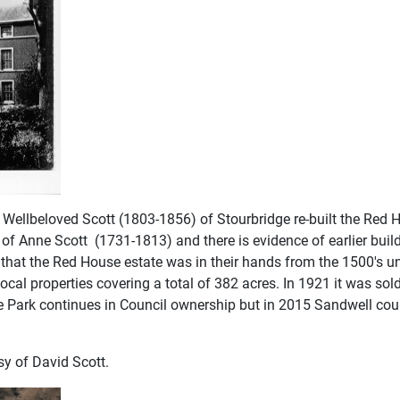
Wellbeloved Scott (1803-1856) of Stourbridge re-built the Red
f Anne Scott (1731-1813) and there is evidence of earlier build
e that the Red House estate was in their hands from the 1500's u
local properties covering a total of 382 acres. In 1921 it was 
Park continues in Council ownership but in 2015 Sandwell counc
sy of David Scott.