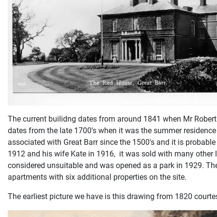
The current builidng dates from around 1841 when Mr Robert 
dates from the late 1700's when it was the summer residence o
associated with Great Barr since the 1500's and it is probabl
1912 and his wife Kate in 1916, it was sold with many other 
considered unsuitable and was opened as a park in 1929. The 
apartments with six additional properties on the site.
The earliest picture we have is this drawing from 1820 courte