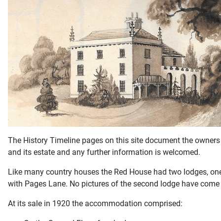
The History Timeline pages on this site document the owners 
and its estate and any further information is welcomed.
Like many country houses the Red House had two lodges, one at
with Pages Lane. No pictures of the second lodge have come t
At its sale in 1920 the accommodation comprised: