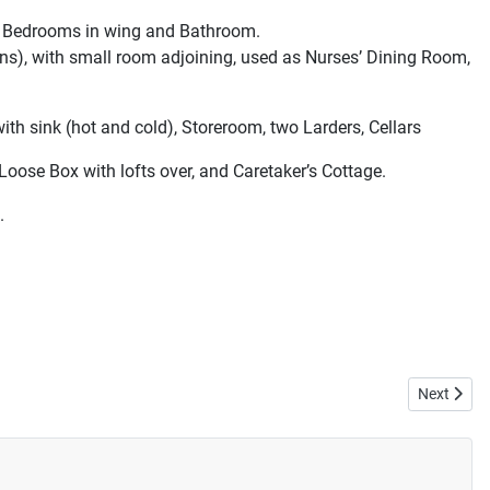
ree Bedrooms in wing and Bathroom.
ins), with small room adjoining, used as Nurses’ Dining Room,
th sink (hot and cold), Storeroom, two Larders, Cellars
Loose Box with lofts over, and Caretaker’s Cottage.
.
Next artic
Next