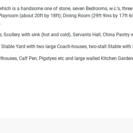
of which is a handsome one of stone, seven Bedrooms, w.c.'s, th
Playroom (about 20ft by 18ft); Dining Room (29ft 9ins by 17ft 6
.
ullery with sink (hot and cold), Servants Hall, China Pantry wi
 Stable Yard with two large Coach-houses, two-stall Stable with 
lhouses, Calf Pen, Pigstyes etc and large walled Kitchen Garden