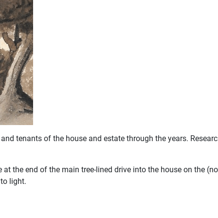
and tenants of the house and estate through the years. Research
 the end of the main tree-lined drive into the house on the (no
o light.