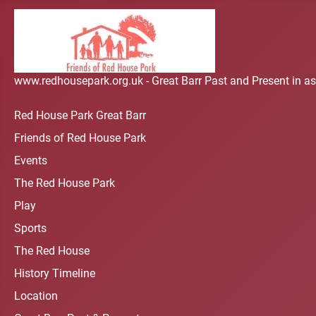
www.redhousepark.org.uk - Great Barr Past and Present in as
Red House Park Great Barr
Friends of Red House Park
Events
The Red House Park
Play
Sports
The Red House
History Timeline
Location