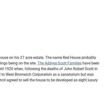
 House on his 27 acre estate. The name Red House probably
ings being on the site.
The Addyes-Scott Families
have been
ntil 1920 when, following the deaths of John Robert Scott in
sold to West Bromwich Corporation as a sanatorium but was
il agreed to sell the house to be developed as eight luxury