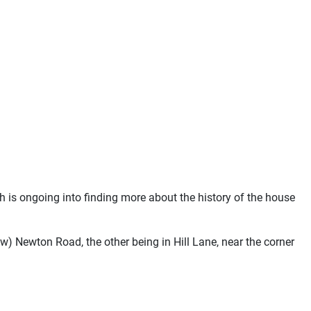
 is ongoing into finding more about the history of the house
w) Newton Road, the other being in Hill Lane, near the corner