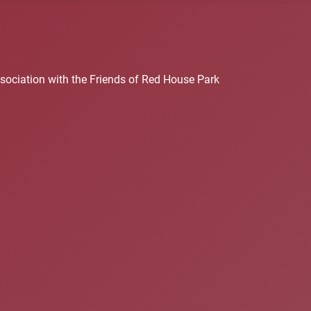
sociation with the Friends of Red House Park