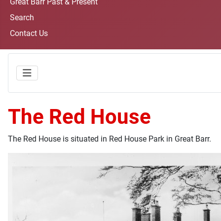
Great Barr Past & Present
Search
Contact Us
The Red House
The Red House is situated in Red House Park in Great Barr.