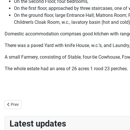
On the Second Floor, four bedrooms,
On the first floor, approached by three staircases, one 
On the ground floor, large Entrance Hall; Matrons Room; 
Children’s Cloak Room, w.c., lavatory basin (hot and cold)
Domestic accommodation comprises good kitchen with range, Sc
There was a paved Yard with knife House, w.c.’s, and Laundry,
A small Farmery, consisting of Stable, four-tie Cowhouse, Fow
The whole estate had an area of 26 acres 1 rood 23 perches.
Previous article: Jumping Jacks
Prev
Latest updates