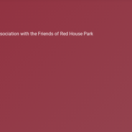
sociation with the Friends of Red House Park