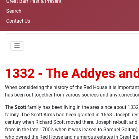
Great Barr Past & Present
Search
Contact Us
1332 - The Addyes and
When considering the history of the Red House it is important
has been out together from varous sources and any correcti
The
Scott
family has been living in the area since about 133
family. The Scott Arms had been granted in 1663. Joseph resid
century when Richard Scott moved there. Joseph re-built and 
from in the late 1700’s when it was leased to Samuel Galton) 
who owned the Red House and numerous estates in Great Barr.