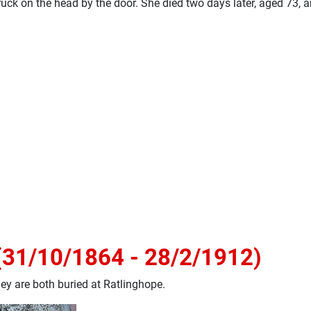
uck on the head by the door. She died two days later, aged 73, a
(31/10/1864 - 28/2/1912)
ey are both buried at Ratlinghope.