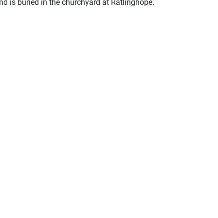
nd is buried in the churchyard at Ratlinghope.