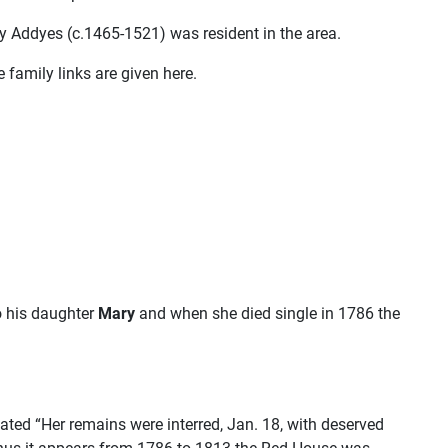
ry Addyes (c.1465-1521) was resident in the area.
family links are given here.
o his daughter
Mary
and when she died single in 1786 the
ated “Her remains were interred, Jan. 18, with deserved