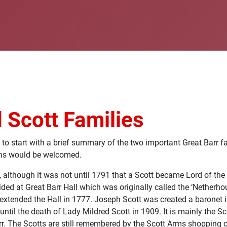
 Scott Families
 to start with a brief summary of the two important Great Barr f
ons would be welcomed.
2, although it was not until 1791 that a Scott became Lord of 
ed at Great Barr Hall which was originally called the ‘Netherhou
extended the Hall in 1777. Joseph Scott was created a baronet i
until the death of Lady Mildred Scott in 1909. It is mainly the S
 The Scotts are still remembered by the Scott Arms shopping c