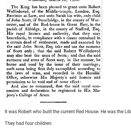
It was Robert who built the current Red House. He was the Li
They had four children: