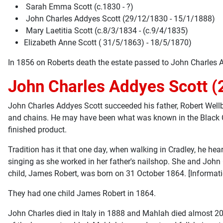
Sarah Emma Scott (c.1830 - ?)
John Charles Addyes Scott (29/12/1830 - 15/1/1888)
Mary Laetitia Scott (c.8/3/1834 - (c.9/4/1835)
Elizabeth Anne Scott ( 31/5/1863) - 18/5/1870)
In 1856 on Roberts death the estate passed to John Charles 
John Charles Addyes Scott (
John Charles Addyes Scott succeeded his father, Robert Wellb
and chains. He may have been what was known in the Black Cou
finished product.
Tradition has it that one day, when walking in Cradley, he he
singing as she worked in her father's nailshop. She and John
child, James Robert, was born on 31 October 1864. [Informat
They had one child James Robert in 1864.
John Charles died in Italy in 1888 and Mahlah died almost 20