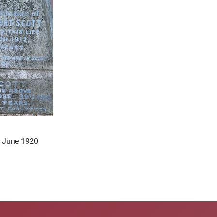
h June 1920