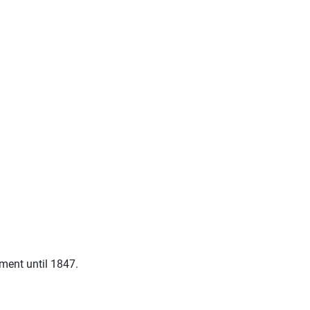
ment until 1847.