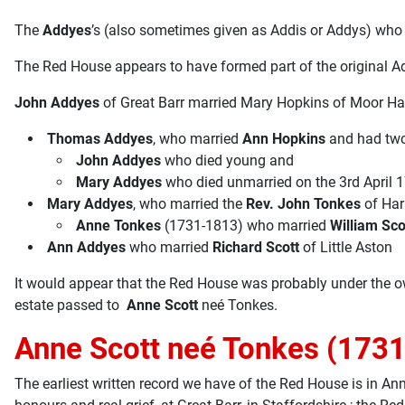
The
Addyes
’s (also sometimes given as Addis or Addys) who 
The Red House appears to have formed part of the original Ad
John Addyes
of Great Barr married Mary Hopkins of Moor Hal
Thomas Addyes
, who married
Ann Hopkins
and had two
John Addyes
who died young and
Mary Addyes
who died unmarried on the 3rd April 
Mary Addyes
, who married the
Rev. John Tonkes
of Har
Anne Tonkes
(1731-1813) who married
William Sco
Ann Addyes
who married
Richard Scott
of Little Aston
It would appear that the Red House was probably under the 
estate passed to
Anne Scott
neé Tonkes.
Anne Scott neé Tonkes (1731
The earliest written record we have of the Red House is in A