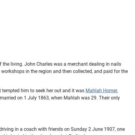
 the living. John Charles was a merchant dealing in nails
workshops in the region and then collected, and paid for the
it tempted him to seek her out and it was
Mahlah Homer
,
ey married on 1 July 1863, when Mahlah was 29. Their only
driving in a coach with friends on Sunday 2 June 1907, one