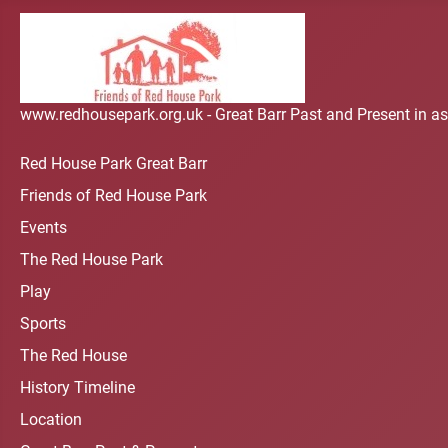
www.redhousepark.org.uk - Great Barr Past and Present in as
Red House Park Great Barr
Friends of Red House Park
Events
The Red House Park
Play
Sports
The Red House
History Timeline
Location