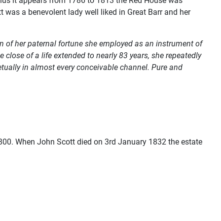
. Thus it appears from 1786 to 1813 the Red House was
 was a benevolent lady well liked in Great Barr and her
on of her paternal fortune she employed as an instrument of
lose of a life extended to nearly 83 years, she repeatedly
rpetually in almost every conceivable channel. Pure and
00. When John Scott died on 3rd January 1832 the estate