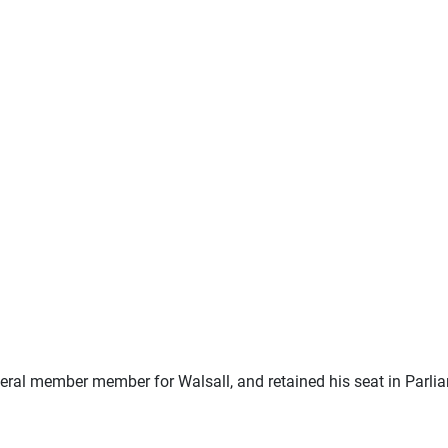
beral member member for Walsall, and retained his seat in Parlia