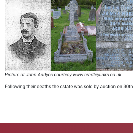
Picture of John Addyes courtesy www.cradleylinks.co.uk
Following their deaths the estate was sold by auction on 30t