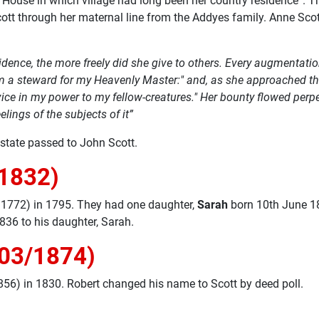
 Red House in which village had long been her country residence”
tt through her maternal line from the Addyes family. Anne Scott
dence, the more freely did she give to others. Every augmentati
a steward for my Heavenly Master:" and, as she approached the c
 service in my power to my fellow-creatures." Her bounty flowed pe
elings of the subjects of it”
state passed to John Scott.
/1832)
 1772) in 1795. They had one daughter,
Sarah
born 10th June 18
836 to his daughter, Sarah.
/03/1874)
56) in 1830. Robert changed his name to Scott by deed poll.