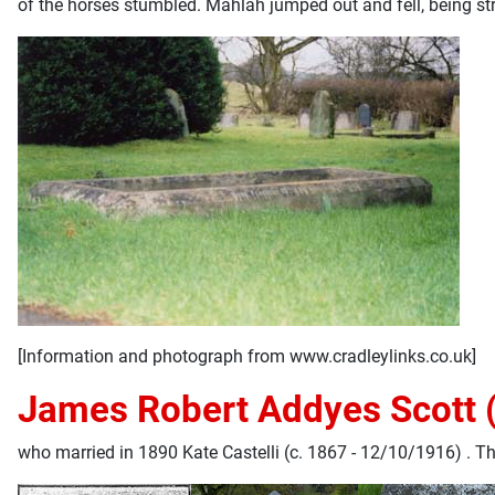
of the horses stumbled. Mahlah jumped out and fell, being str
[Information and photograph from www.cradleylinks.co.uk]
James Robert Addyes Scott 
who married in 1890 Kate Castelli (c. 1867 - 12/10/1916) . Th