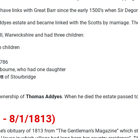
have links with Great Barr since the early 1500’s when Sir Dego
dyes estate and became linked with the Scotts by marriage. The 
l, Warwickshire and had three children:
 children
1786
bourne, who had one daughter
tt
of Stourbridge
ownership of
Thomas Addyes
. When he died the estate passed t
 - 8/1/1813)
nne’s obituary of 1813 from “The Gentleman’s Magazine” which st