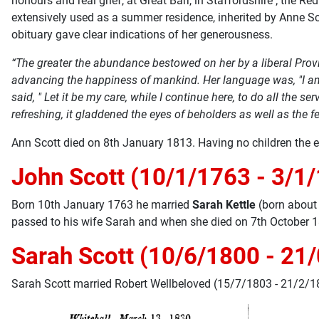
honours and real grief, at Great Barr, in Staffordshire ; the
extensively used as a summer residence, inherited by Anne Sco
obituary gave clear indications of her generousness.
“The greater the abundance bestowed on her by a liberal Provi
advancing the happiness of mankind. Her language was, "I am 
said, " Let it be my care, while I continue here, to do all the
refreshing, it gladdened the eyes of beholders as well as the fe
Ann Scott died on 8th January 1813. Having no children the e
John Scott (10/1/1763 - 3/1
Born 10th January 1763 he married
Sarah Kettle
(born about
passed to his wife Sarah and when she died on 7th October 1
Sarah Scott (10/6/1800 - 21
Sarah Scott married Robert Wellbeloved (15/7/1803 - 21/2/18