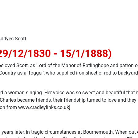
Addyes Scott
29/12/1830 - 15/1/1888)
eloved Scott, as Lord of the Manor of Ratlinghope and patron of
ntry as a 'fogger', who supplied iron sheet or rod to backyard 
ard a woman singing. Her voice was so sweet and beautiful that 
 Charles became friends, their friendship turned to love and th
ion from www.cradleylinks.co.uk]
 years later, in tragic circumstances at Bournemouth. When out 