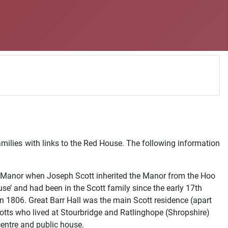
amilies with links to the Red House. The following information
the Manor when Joseph Scott inherited the Manor from the Hoo
se’ and had been in the Scott family since the early 17th
n 1806. Great Barr Hall was the main Scott residence (apart
cotts who lived at Stourbridge and Ratlinghope (Shropshire)
entre and public house.