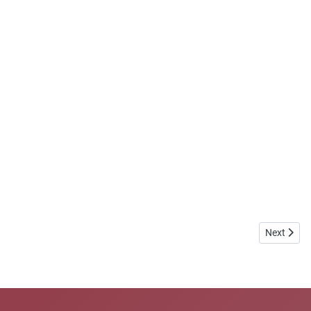
Next artic
Next